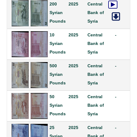
200
2025
Central
Syrian
Bank of
Pounds
Syria
10
2025
Central
-
Syrian
Bank of
Pounds
Syria
500
2025
Central
-
Syrian
Bank of
Pounds
Syria
50
2025
Central
-
Syrian
Bank of
Pounds
Syria
25
2025
Central
-
Syrian
Bank of