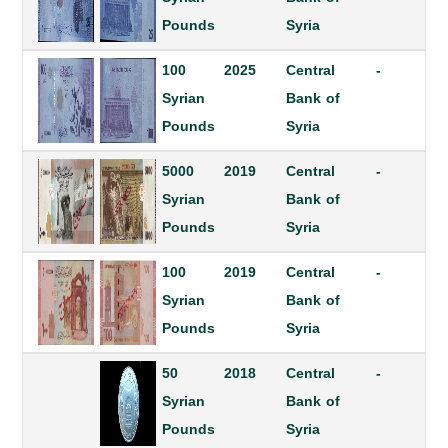
Pounds
Syria
100
2025
Central
-
Syrian
Bank of
Pounds
Syria
5000
2019
Central
-
Syrian
Bank of
Pounds
Syria
100
2019
Central
-
Syrian
Bank of
Pounds
Syria
50
2018
Central
-
Syrian
Bank of
Pounds
Syria