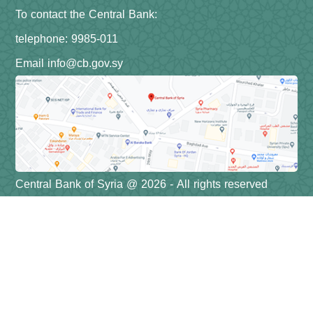
To contact the Central Bank:
telephone: 9985-011
Email info@cb.gov.sy
Central Bank of Syria @ 2026 - All rights reserved