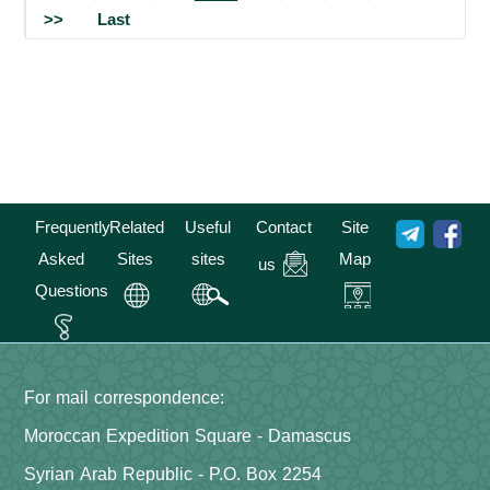
>>
Last
Frequently
Related
Useful
Contact
Site
Asked
Sites
sites
Map
us
Questions
For mail correspondence:
Moroccan Expedition Square - Damascus
Syrian Arab Republic - P.O. Box 2254