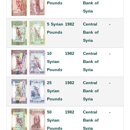
Pounds
Bank of
Syria
5 Syrian
1982
Central
-
Pounds
Bank of
Syria
10
1982
Central
-
Syrian
Bank of
Pounds
Syria
25
1982
Central
-
Syrian
Bank of
Pounds
Syria
50
1982
Central
-
Syrian
Bank of
Pounds
Syria