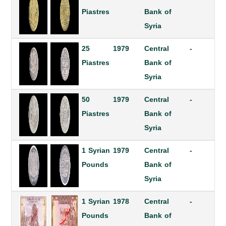
Piastres
Bank of
Syria
25
1979
Central
-
Piastres
Bank of
Syria
50
1979
Central
-
Piastres
Bank of
Syria
1 Syrian
1979
Central
-
Pounds
Bank of
Syria
1 Syrian
1978
Central
-
Pounds
Bank of