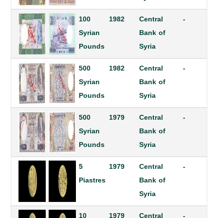
100
1982
Central
-
Syrian
Bank of
Pounds
Syria
500
1982
Central
-
Syrian
Bank of
Pounds
Syria
500
1979
Central
-
Syrian
Bank of
Pounds
Syria
5
1979
Central
-
Piastres
Bank of
Syria
10
1979
Central
-