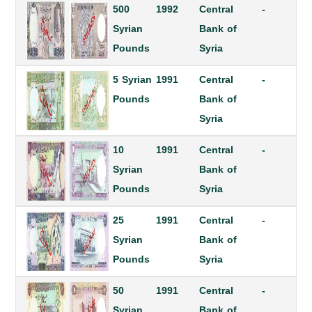
500
1992
Central
-
Syrian
Bank of
Pounds
Syria
5 Syrian
1991
Central
-
Pounds
Bank of
Syria
10
1991
Central
-
Syrian
Bank of
Pounds
Syria
25
1991
Central
-
Syrian
Bank of
Pounds
Syria
50
1991
Central
-
Syrian
Bank of