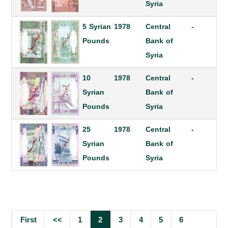
Syria
5 Syrian
1978
Central
-
Pounds
Bank of
Syria
10
1978
Central
-
Syrian
Bank of
Pounds
Syria
25
1978
Central
-
Syrian
Bank of
Pounds
Syria
First
<<
1
2
3
4
5
6