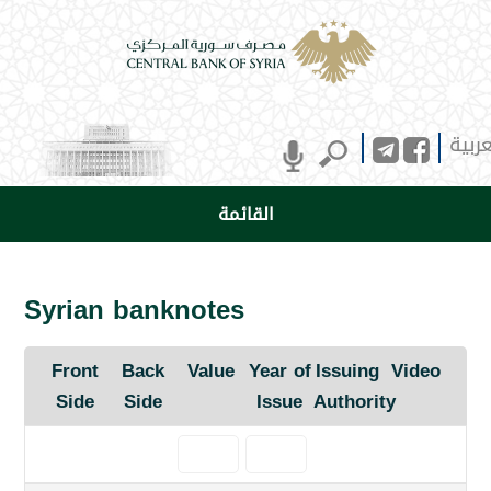
العرب
القائمة
Syrian banknotes
Front
Back
Value
Year of
Issuing
Video
Side
Side
Issue
Authority