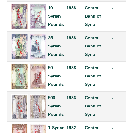
10
1988
Central
-
Syrian
Bank of
Pounds
Syria
25
1988
Central
-
Syrian
Bank of
Pounds
Syria
50
1988
Central
-
Syrian
Bank of
Pounds
Syria
500
1986
Central
-
Syrian
Bank of
Pounds
Syria
1 Syrian
1982
Central
-