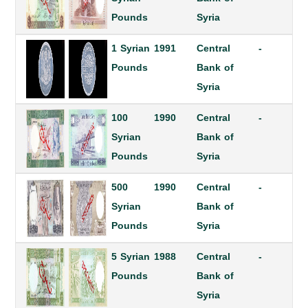
Pounds
Syria
1 Syrian
1991
Central
-
Pounds
Bank of
Syria
100
1990
Central
-
Syrian
Bank of
Pounds
Syria
500
1990
Central
-
Syrian
Bank of
Pounds
Syria
5 Syrian
1988
Central
-
Pounds
Bank of
Syria