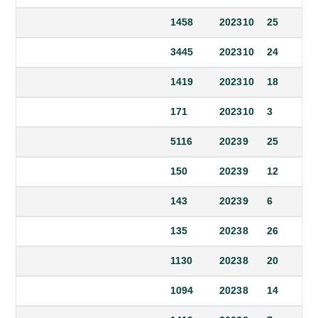
1458
2023
10
25
3445
2023
10
24
1419
2023
10
18
171
2023
10
3
5116
2023
9
25
150
2023
9
12
143
2023
9
6
135
2023
8
26
1130
2023
8
20
1094
2023
8
14