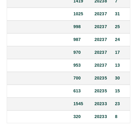
1419
2023
8
7
1025
2023
7
31
998
2023
7
25
987
2023
7
24
970
2023
7
17
953
2023
7
13
700
2023
5
30
613
2023
5
15
1545
2023
3
23
320
2023
3
8