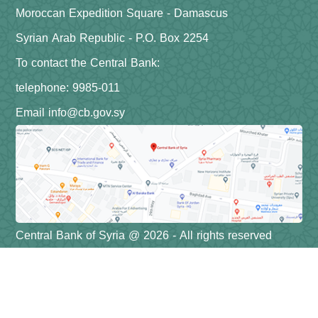
Moroccan Expedition Square - Damascus
Syrian Arab Republic - P.O. Box 2254
To contact the Central Bank:
telephone: 9985-011
Email info@cb.gov.sy
Central Bank of Syria @ 2026 - All rights reserved