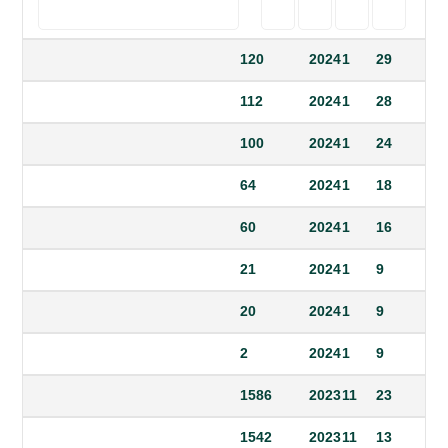
120
2024
1
29
112
2024
1
28
100
2024
1
24
64
2024
1
18
60
2024
1
16
21
2024
1
9
20
2024
1
9
2
2024
1
9
1586
2023
11
23
1542
2023
11
13