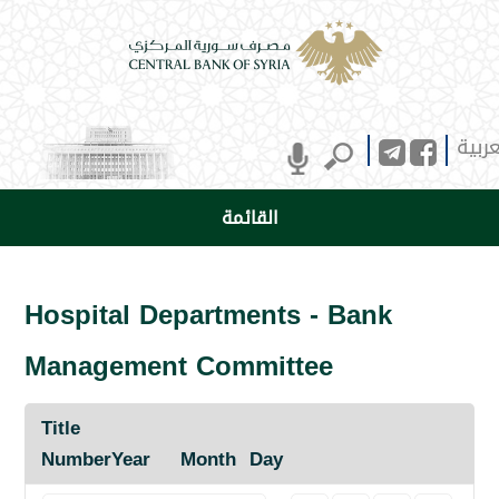
العرب
القائمة
Hospital Departments - Bank
Management Committee
Title
Number
Year
Month
Day