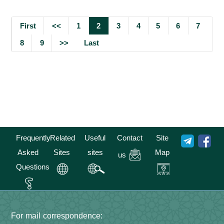
First
<<
1
2
3
4
5
6
7
8
9
>>
Last
Frequently
Related
Useful
Contact
Site
Asked
Sites
sites
Map
us
Questions
For mail correspondence: