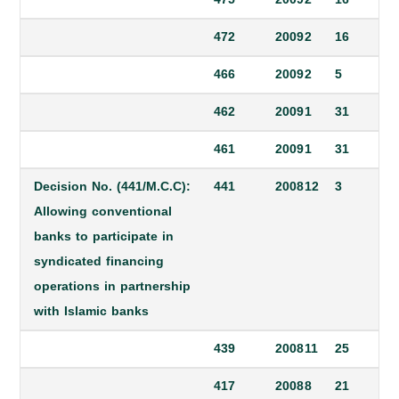
472
2009
2
16
466
2009
2
5
462
2009
1
31
461
2009
1
31
Decision No. (441/M.C.C):
441
2008
12
3
Allowing conventional
banks to participate in
syndicated financing
operations in partnership
with Islamic banks
439
2008
11
25
417
2008
8
21