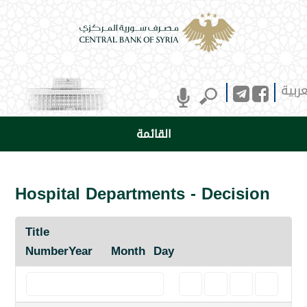
العرب
القائمة
Hospital Departments - Decision
Title
Number
Year
Month
Day