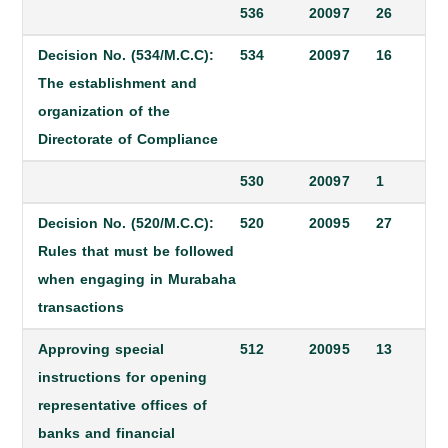
536
2009
7
26
Decision No. (534/M.C.C):
534
2009
7
16
The establishment and
organization of the
Directorate of Compliance
530
2009
7
1
Decision No. (520/M.C.C):
520
2009
5
27
Rules that must be followed
when engaging in Murabaha
transactions
Approving special
512
2009
5
13
instructions for opening
representative offices of
banks and financial