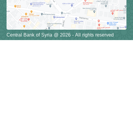
Central Bank of Syria @ 2026 - All rights reserved