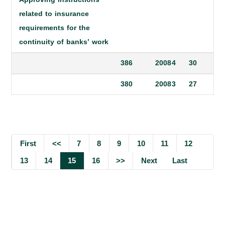
related to insurance
requirements for the
continuity of banks’ work
386
2008
4
30
380
2008
3
27
First
<<
7
8
9
10
11
12
13
14
15
16
>>
Next
Last