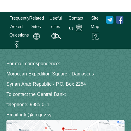
Frequently
Related
Useful
Contact
Site
Asked
Sites
sites
Map
us
Questions
For mail correspondence:
Moroccan Expedition Square - Damascus
Syrian Arab Republic - P.O. Box 2254
To contact the Central Bank:
telephone: 9985-011
Email info@cb.gov.sy