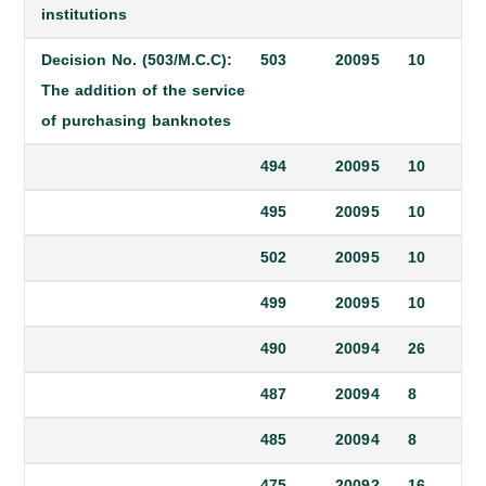
institutions
Decision No. (503/M.C.C):
503
2009
5
10
The addition of the service
of purchasing banknotes
494
2009
5
10
495
2009
5
10
502
2009
5
10
499
2009
5
10
490
2009
4
26
487
2009
4
8
485
2009
4
8
475
2009
2
16