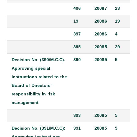
406
2008
7
23
19
2008
6
19
397
2008
6
4
395
2008
5
29
Decision No. (390/M.C.C):
390
2008
5
5
Approving special
instructions related to the
Board of Directors’
responsibility in risk
management
393
2008
5
5
Decision No. (391/M.C.C):
391
2008
5
5
Approving instructions