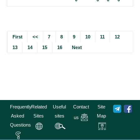
First
<<
7
8
9
10
11
12
13
14
15
16
Next
Frequently
Related
Useful
Contact
Site
Asked
Sites
sites
Map
us
Questions