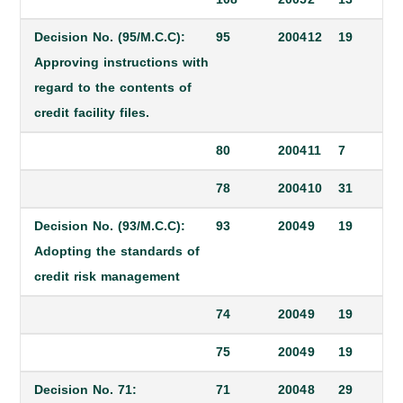
Decision No. (95/M.C.C):
95
2004
12
19
Approving instructions with
regard to the contents of
credit facility files.
80
2004
11
7
78
2004
10
31
Decision No. (93/M.C.C):
93
2004
9
19
Adopting the standards of
credit risk management
74
2004
9
19
75
2004
9
19
Decision No. 71:
71
2004
8
29