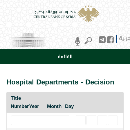
العرب
القائمة
Hospital Departments - Decision
Title
Number
Year
Month
Day