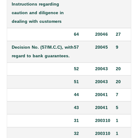
Instructions regarding
caution and diligence in
dealing with customers
64
2004
6
27
Decision No. (57/M.C.C), with
57
2004
5
9
regard to bank guarantees.
52
2004
3
20
51
2004
3
20
44
2004
1
7
43
2004
1
5
31
2003
10
1
32
2003
10
1