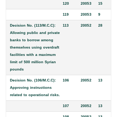
120
2005
3
15
119
2005
3
9
Decision No. (113/M.C.C):
113
2005
2
28
Allowing public and private
banks to borrow among
themselves using overdraft
facilities with a maximum
limit of 500 million Syrian
pounds
Decision No. (106/M.C.C):
106
2005
2
13
Approving instructions
related to operational risks.
107
2005
2
13
108
2005
2
13