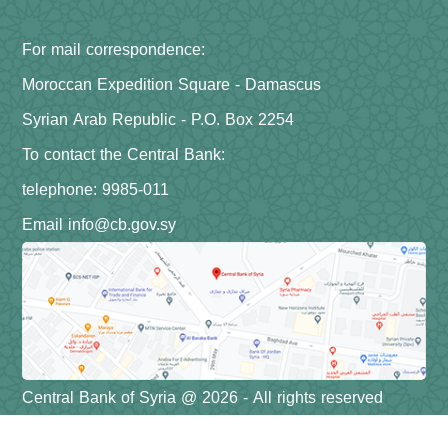
For mail correspondence:
Moroccan Expedition Square - Damascus
Syrian Arab Republic - P.O. Box 2254
To contact the Central Bank:
telephone: 9985-011
Email info@cb.gov.sy
Central Bank of Syria @ 2026 - All rights reserved