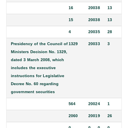
16
2003
8
13
15
2003
8
13
4
2003
5
28
Presidency of the Council of
1329
2003
3
3
Ministers Decision No. 1329,
dated 3 March 2008, which
includes the executive
instructions for Legislative
Decree No. 60 regarding
government securities
564
2002
4
1
2060
2001
9
26
0
0
0
0