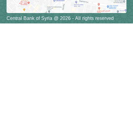
Central Bank of Syria @ 2026 - All rights reserved