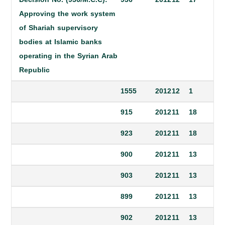
Approving the work system
of Shariah supervisory
bodies at Islamic banks
operating in the Syrian Arab
Republic
1555
2012
12
1
915
2012
11
18
923
2012
11
18
900
2012
11
13
903
2012
11
13
899
2012
11
13
902
2012
11
13