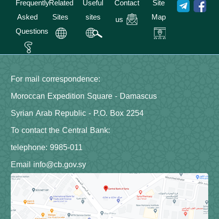
Frequently
Related
Useful
Contact
Site
Asked
Sites
sites
Map
us
Questions
For mail correspondence:
Moroccan Expedition Square - Damascus
Syrian Arab Republic - P.O. Box 2254
To contact the Central Bank:
telephone: 9985-011
Email info@cb.gov.sy