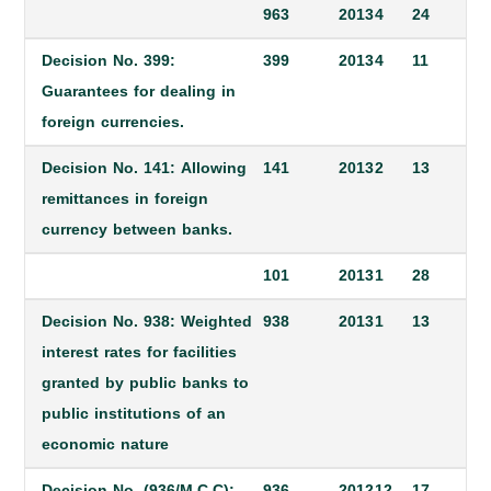
963
2013
4
24
Decision No. 399:
399
2013
4
11
Guarantees for dealing in
foreign currencies.
Decision No. 141: Allowing
141
2013
2
13
remittances in foreign
currency between banks.
101
2013
1
28
Decision No. 938: Weighted
938
2013
1
13
interest rates for facilities
granted by public banks to
public institutions of an
economic nature
Decision No. (936/M.C.C):
936
2012
12
17