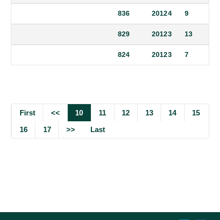
836
2012
4
9
829
2012
3
13
824
2012
3
7
First
<<
10
11
12
13
14
15
16
17
>>
Last