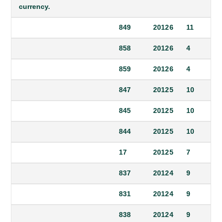
currency.
849
2012
6
11
858
2012
6
4
859
2012
6
4
847
2012
5
10
845
2012
5
10
844
2012
5
10
17
2012
5
7
837
2012
4
9
831
2012
4
9
838
2012
4
9