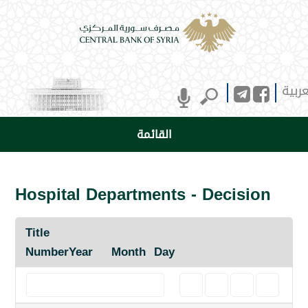
العرب
القائمة
Hospital Departments - Decision
Title
Number
Year
Month
Day