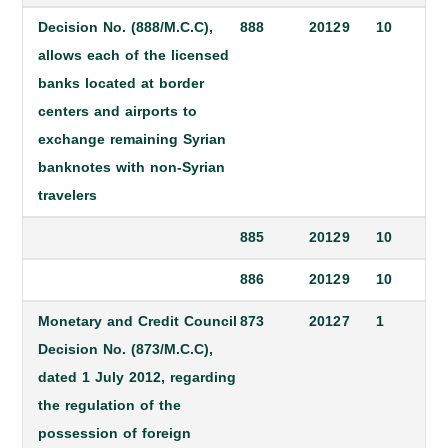
Decision No. (888/M.C.C),
888
2012
9
10
allows each of the licensed
banks located at border
centers and airports to
exchange remaining Syrian
banknotes with non-Syrian
travelers
885
2012
9
10
886
2012
9
10
Monetary and Credit Council
873
2012
7
1
Decision No. (873/M.C.C),
dated 1 July 2012, regarding
the regulation of the
possession of foreign