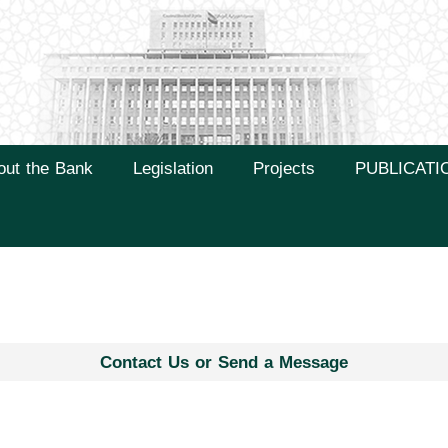
out the Bank
Legislation
Projects
PUBLICATI
Contact Us or Send a Message