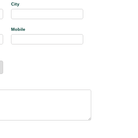
City
Mobile