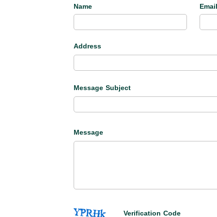
Name
Emai
Address
Message Subject
Message
Verification Code