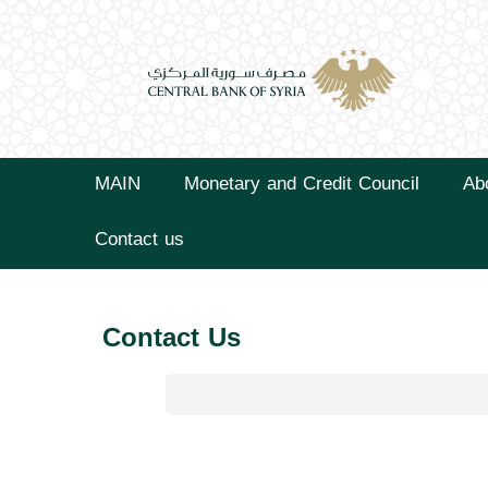
MAIN
Monetary and Credit Council
Ab
Contact us
Contact Us