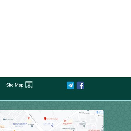
Site Map