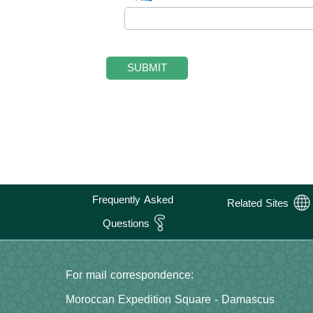
Frequently Asked
Related Sites
Questions
For mail correspondence:
Moroccan Expedition Square - Damascus