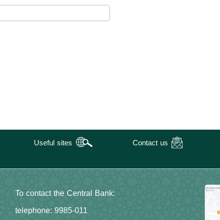
Useful sites
Contact us
To contact the Central Bank:
telephone: 9985-011