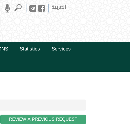
العربية
ONS
Statistics
Services