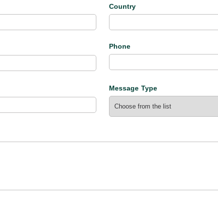
l
Country
Phone
Message Type