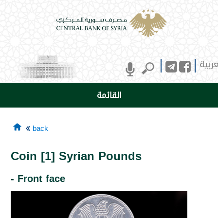
العرب
القائمة
back
Coin [1] Syrian Pounds
- Front face