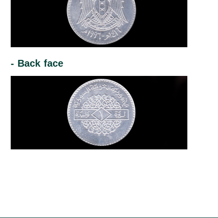
- Back face