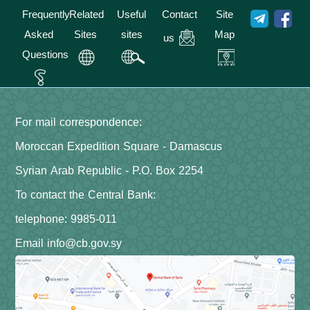
Frequently
Related
Useful
Contact
Site
Asked
Sites
sites
Map
us
Questions
For mail correspondence:
Moroccan Expedition Square - Damascus
Syrian Arab Republic - P.O. Box 2254
To contact the Central Bank:
telephone: 9985-011
Email info@cb.gov.sy