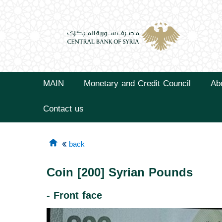
MAIN
Monetary and Credit Council
Ab
Contact us
back
Coin [200] Syrian Pounds
- Front face