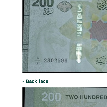
- Back face