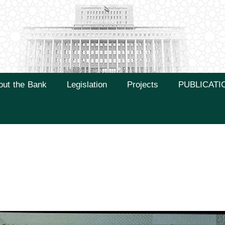
out the Bank
Legislation
Projects
PUBLICATI