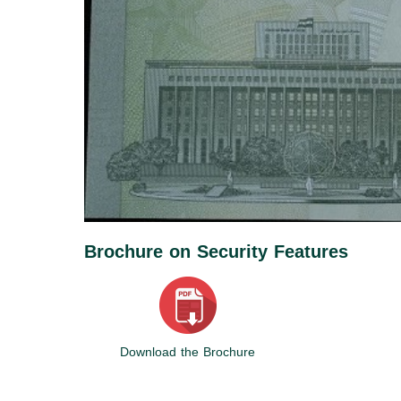
Brochure on Security Features
Download the Brochure