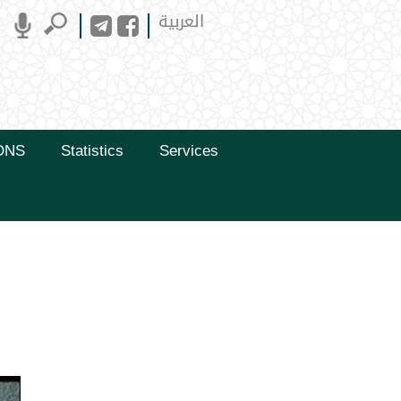
العربية
ONS
Statistics
Services