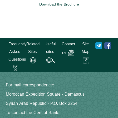
Download the Brochure
Frequently
Related
Useful
Contact
Site
Asked
Sites
sites
Map
us
Questions
For mail correspondence:
Moroccan Expedition Square - Damascus
Syrian Arab Republic - P.O. Box 2254
To contact the Central Bank: