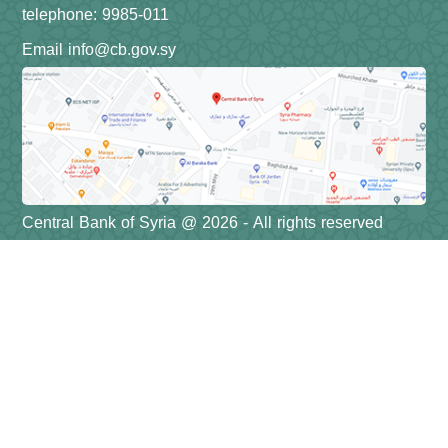
telephone: 9985-011
Email info@cb.gov.sy
Central Bank of Syria @ 2026 - All rights reserved