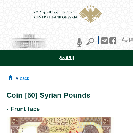
العرب
القائمة
back
Coin [50] Syrian Pounds
- Front face