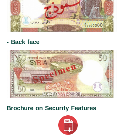
- Back face
Brochure on Security Features