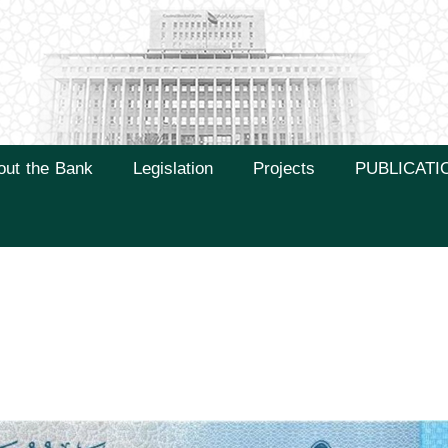
out the Bank
Legislation
Projects
PUBLICATI