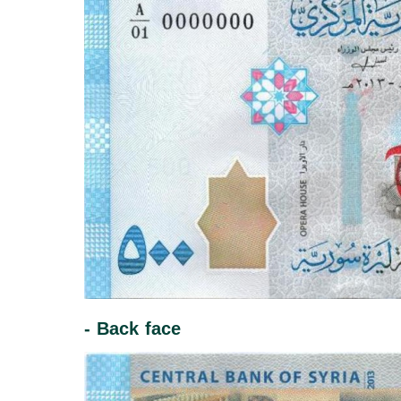
- Back face