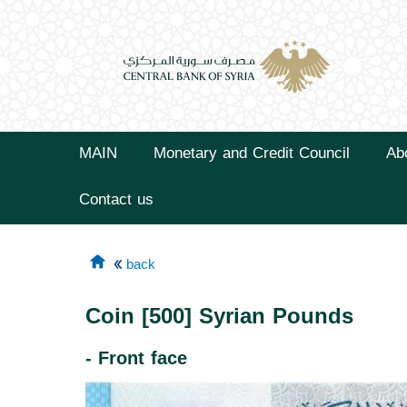
MAIN
Monetary and Credit Council
Ab
Contact us
back
Coin [500] Syrian Pounds
- Front face