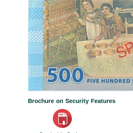
Brochure on Security Features