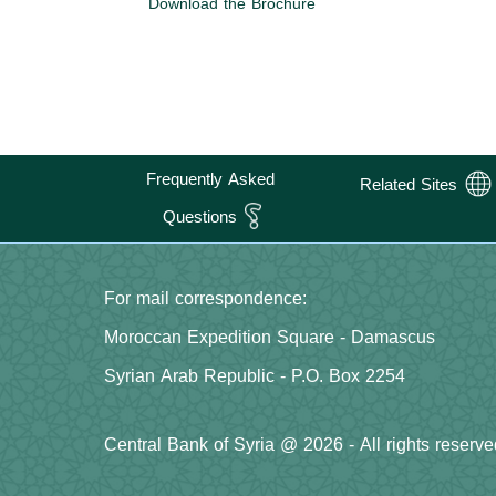
Download the Brochure
Frequently Asked
Related Sites
Questions
For mail correspondence:
Moroccan Expedition Square - Damascus
Syrian Arab Republic - P.O. Box 2254
Central Bank of Syria @ 2026 - All rights reserve