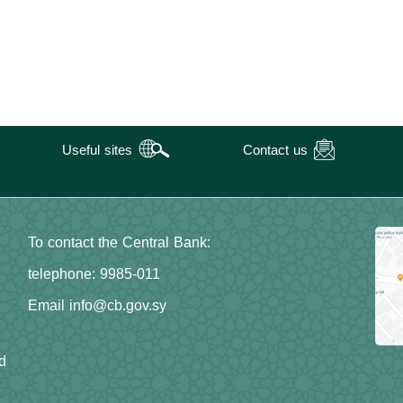
Useful sites
Contact us
To contact the Central Bank:
telephone: 9985-011
Email info@cb.gov.sy
d