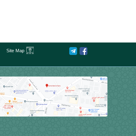
Site Map