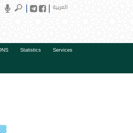
العربية
ONS
Statistics
Services