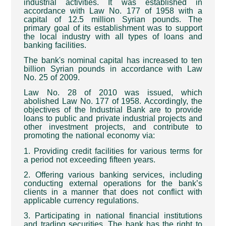
industrial activities. It was established in
accordance with Law No. 177 of 1958 with a
capital of 12.5 million Syrian pounds. The
primary goal of its establishment was to support
the local industry with all types of loans and
banking facilities
.
The bank's nominal capital has increased to ten
billion Syrian pounds in accordance with Law
No. 25 of 2009
.
Law No. 28 of 2010 was issued, which
abolished Law No. 177 of 1958. Accordingly, the
objectives of the Industrial Bank are to provide
loans to public and private industrial projects and
other investment projects, and contribute to
promoting the national economy via
:
1. Providing credit facilities for various terms for
a period not exceeding fifteen years
.
2. Offering various banking services, including
conducting external operations for the bank’s
clients in a manner that does not conflict with
applicable currency regulations
.
3. Participating in national financial institutions
and trading securities. The bank has the right to