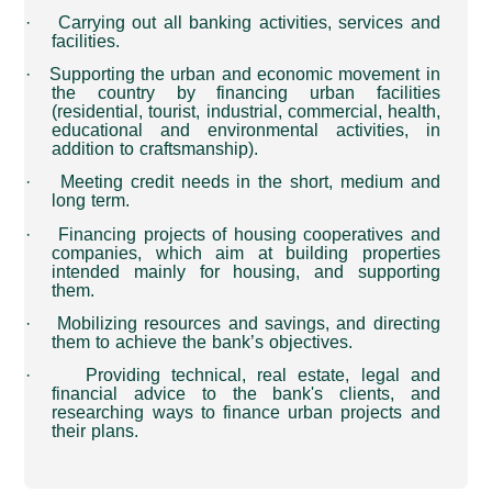
·
Carrying out all banking activities, services and
facilities
.
·
Supporting the urban and economic movement in
the country by financing urban facilities
(residential, tourist, industrial, commercial, health,
educational and environmental activities, in
addition to craftsmanship)
.
·
Meeting credit needs in the short, medium and
long term
.
·
Financing projects of housing cooperatives and
companies, which aim at building properties
intended mainly for housing, and supporting
them.
·
Mobilizing resources and savings, and directing
them to achieve the bank’s objectives
.
·
Providing technical, real estate, legal and
financial advice to the bank's clients, and
researching ways to finance urban projects and
their plans
.