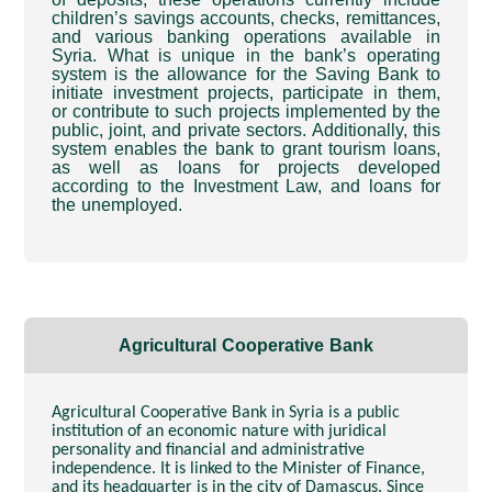
children’s savings accounts, checks, remittances,
and various banking operations available in
Syria. What is unique in the bank’s operating
system is the allowance for the Saving Bank to
initiate investment projects, participate in them,
or contribute to such projects implemented by the
public, joint, and private sectors. Additionally, this
system enables the bank to grant tourism loans,
as well as loans for projects developed
according to the Investment Law, and loans for
the unemployed.
Agricultural Cooperative Bank
Agricultural Cooperative Bank in Syria is a public
institution of an economic nature with juridical
personality and financial and administrative
independence. It is linked to the Minister of Finance,
and its headquarter is in the city of Damascus. Since