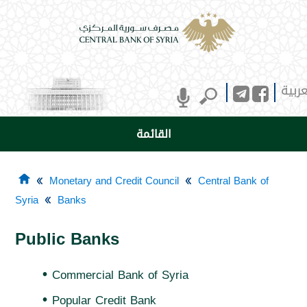
العرب
القائمة
Monetary and Credit Council
Central Bank of
Syria
Banks
Public Banks
•
Commercial Bank of Syria
•
Popular Credit Bank