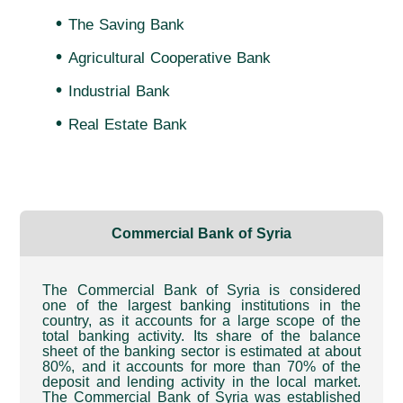
•
The Saving Bank
•
Agricultural Cooperative Bank
•
Industrial Bank
•
Real Estate Bank
Commercial Bank of Syria
The Commercial Bank of Syria is considered
one of the largest banking institutions in the
country, as it accounts for a large scope of the
total banking activity. Its share of the balance
sheet of the banking sector is estimated at about
80%, and it accounts for more than 70% of the
deposit and lending activity in the local market.
The Commercial Bank of Syria was established