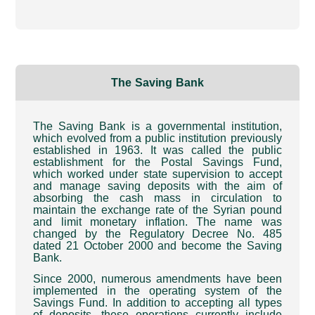
The Saving Bank
The Saving Bank is a governmental institution,
which evolved from a public institution previously
established in 1963. It was called the public
establishment for the Postal Savings Fund,
which worked under state supervision to accept
and manage saving deposits with the aim of
absorbing the cash mass in circulation to
maintain the exchange rate of the Syrian pound
and limit monetary inflation. The name was
changed by the Regulatory Decree No. 485
dated 21 October 2000 and become the Saving
Bank
.
Since 2000, numerous amendments have been
implemented in the operating system of the
Savings Fund. In addition to accepting all types
of deposits, these operations currently include