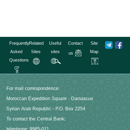
Frequently
Related
Useful
Contact
Site
Asked
Sites
sites
Map
us
Questions
For mail correspondence:
Moroccan Expedition Square - Damascus
Syrian Arab Republic - P.O. Box 2254
To contact the Central Bank:
telephone: 9985-011