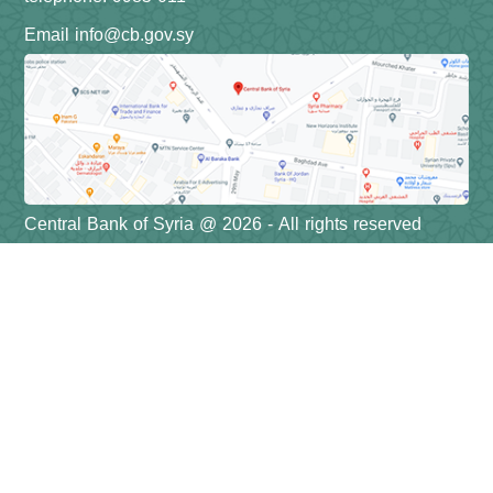
Email info@cb.gov.sy
Central Bank of Syria @ 2026 - All rights reserved