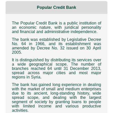
Popular Credit Bank
The Popular Credit Bank is a public institution of
an economic nature, with juridical personality
and financial and administrative independence
.
The bank was established by Legislative Decree
No. 64 in 1966, and its establishment was
amended by Decree No. 32 issued on 30 April
2005
.
It is distinguished by distributing its services over
a wide geographical scope. The number of
branches reached 64 until 31 December 2013,
spread across major cities and most major
regions in Syria
.
The bank has gained long experience in dealing
with the market of small and medium enterprises
due to its ancient, long-standing history, wide
spread scope, and dealing with the largest
segment of society by granting loans to people
with limited income and various productive
activities
.