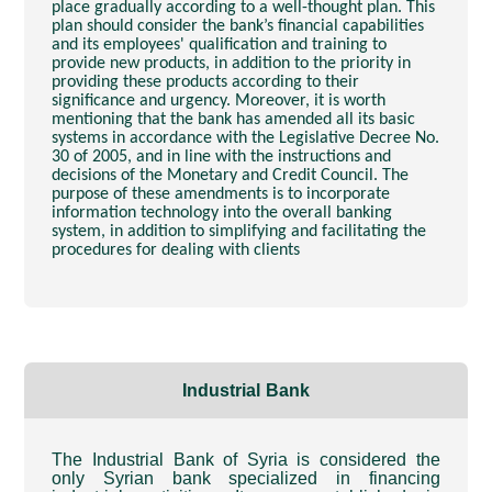
place gradually according to a well-thought plan. This
plan should consider the bank’s financial capabilities
and its employees' qualification and training to
provide new products, in addition to the priority in
providing these products according to their
significance and urgency. Moreover, it is worth
mentioning that the bank has amended all its basic
systems in accordance with the Legislative Decree No.
30 of 2005, and in line with the instructions and
decisions of the Monetary and Credit Council. The
purpose of these amendments is to incorporate
information technology into the overall banking
system, in addition to simplifying and facilitating the
procedures for dealing with clients
Industrial Bank
The Industrial Bank of Syria is considered the
only Syrian bank specialized in financing