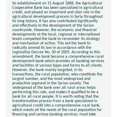
its establishment on 15 August 1888, the Agricultural
Cooperative Bank has been specialized in agricultural
credit, and played an important and vital role in the
agricultural development process in Syria throughout
its long history. It has also contributed significantly
and effectively to the development of the Syrian
countryside. However, the economic and financial
developments at the local, regional or international
levels compelled the bank to reconsider its strategy
and mechanism of action. This led the bank to
radically amend its law in accordance with the
Legislative Decree No. 30 of 2005. According to this
amendment, the bank became a comprehensive rural
development bank which provides all banking services
and facilities of various types and forms to all clients.
However, the bank mainly targeted, in its
transactions, the rural population, who constitute the
largest number, and the most widespread and
productive segment in the Syrian society. The
widespread of the bank over all rural areas helps
performing this role, and makes it qualified to be a
bank for all rural people. It is worth noting that the
transformation process from a bank specialized in
agricultural credit into a comprehensive rural bank,
which meets all the needs of the rural population for
financing and various banking services, must take