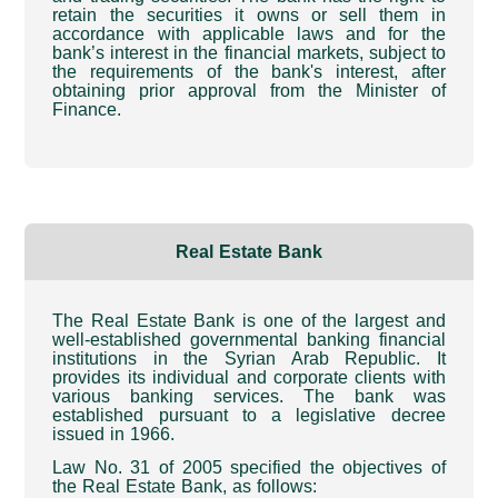
retain the securities it owns or sell them in
accordance with applicable laws and for the
bank’s interest in the financial markets, subject to
the requirements of the bank's interest, after
obtaining prior approval from the Minister of
Finance
.
Real Estate Bank
The Real Estate Bank is one of the largest and
well-established governmental banking financial
institutions in the Syrian Arab Republic. It
provides its individual and corporate clients with
various banking services. The bank was
established pursuant to a legislative decree
issued in 1966
.
Law No. 31 of 2005 specified the objectives of
the Real Estate Bank, as follows
: