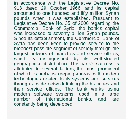
in accordance with the Legislative Decree No.
913 dated 29 October 1966, and its capital
amounted to one hundred and fifty million Syrian
pounds when it was established. Pursuant to
Legislative Decree No. 35 of 2006 regarding the
Commercial Bank of Syria, the bank’s capital
was increased to seventy billion Syrian pounds.
Since its establishment, the Commercial Bank of
Syria has been keen to provide service to the
broadest possible segment of society through the
largest network of branches and service offices,
which is distinguished by its well-studied
geographical distribution. The bank's success is
attributed to several factors; the most prominent
of which is perhaps keeping abreast with modern
technologies related to its systems and services
through a wide network linking the branches and
their service offices. The bank works using
modern software systems, used in a large
number of international banks, and are
constantly being developed
.