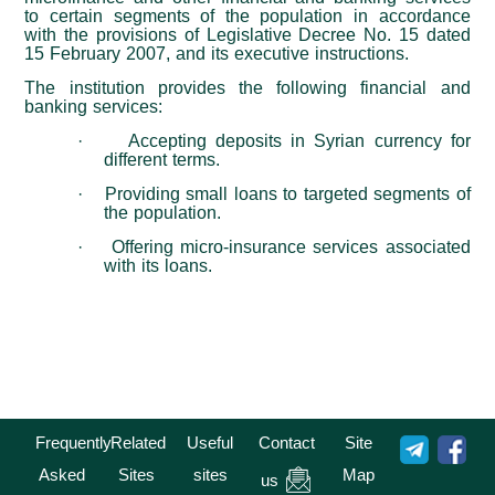
to certain segments of the population in accordance
with the provisions of Legislative Decree No. 15 dated
15 February 2007, and its executive instructions.
The institution provides the following financial and
banking services
:
·
Accepting deposits in Syrian currency for
different terms
.
·
Providing small loans to targeted segments of
the population
.
·
Offering micro-insurance services associated
with its loans
.
Frequently
Related
Useful
Contact
Site
Asked
Sites
sites
Map
us