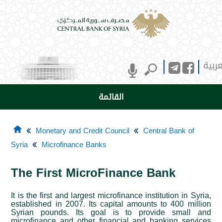
العرب
القائمة
Monetary and Credit Council
Central Bank of
Syria
Microfinance Banks
The First MicroFinance Bank
It is the first and largest microfinance institution in Syria,
established in 2007. Its capital amounts to 400 million
Syrian pounds. Its goal is to provide small and
microfinance and other financial and banking services