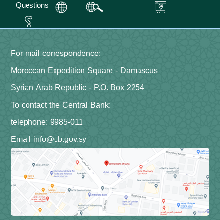
Questions
For mail correspondence:
Moroccan Expedition Square - Damascus
Syrian Arab Republic - P.O. Box 2254
To contact the Central Bank:
telephone: 9985-011
Email info@cb.gov.sy