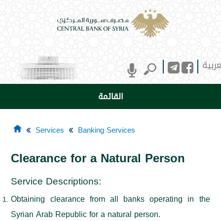
العرب
القائمة
Services
Banking Services
Clearance for a Natural Person
Service Descriptions:
Obtaining clearance from all banks operating in the
Syrian Arab Republic for a natural person.