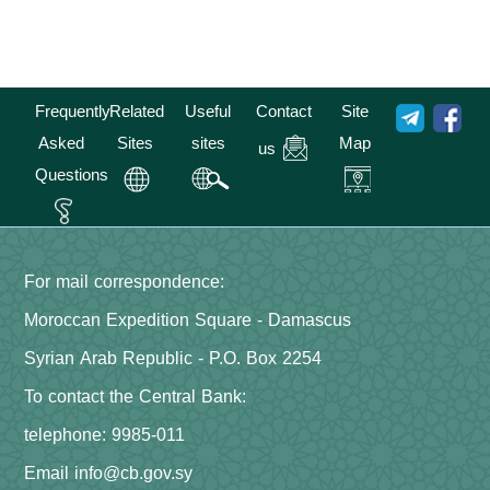
Frequently
Related
Useful
Contact
Site
Asked
Sites
sites
Map
us
Questions
For mail correspondence:
Moroccan Expedition Square - Damascus
Syrian Arab Republic - P.O. Box 2254
To contact the Central Bank:
telephone: 9985-011
Email info@cb.gov.sy