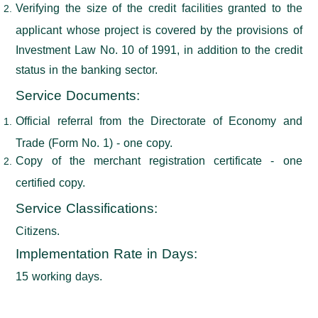
Verifying the size of the credit facilities granted to the
applicant whose project is covered by the provisions of
Investment Law No. 10 of 1991, in addition to the credit
status in the banking sector.
Service Documents:
Official referral from the Directorate of Economy and
Trade (Form No. 1) - one copy.
Copy of the merchant registration certificate - one
certified copy.
Service Classifications
:
Citizens.
Implementation Rate in Days
:
15 working days.