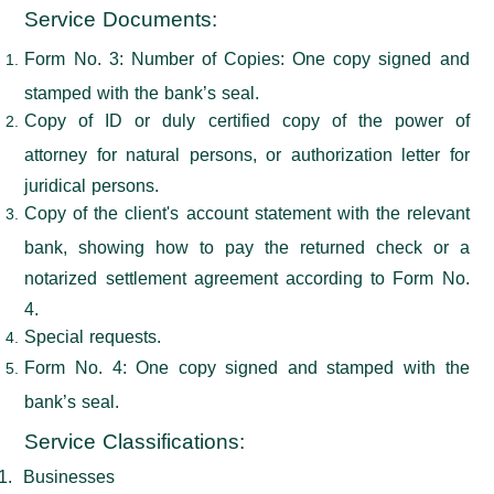
Service Documents
:
Form No. 3: Number of Copies: One copy signed and
stamped with the bank’s seal.
Copy of ID or duly certified copy of the power of
attorney for natural persons, or authorization letter for
juridical persons.
Copy of the client's account statement with the relevant
bank, showing how to pay the returned check or a
notarized settlement agreement according to Form No.
4.
Special requests.
Form No. 4: One copy signed and stamped with the
bank’s seal.
Service Classifications
:
1.
Businesses