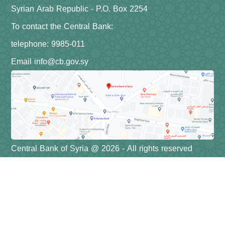
Syrian Arab Republic - P.O. Box 2254
To contact the Central Bank:
telephone: 9985-011
Email info@cb.gov.sy
Central Bank of Syria @ 2026 - All rights reserved