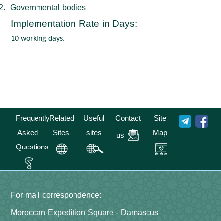
2.
Governmental bodies
Implementation Rate in Days
:
10
working days.
Frequently
Related
Useful
Contact
Site
Asked
Sites
sites
Map
us
Questions
For mail correspondence:
Moroccan Expedition Square - Damascus