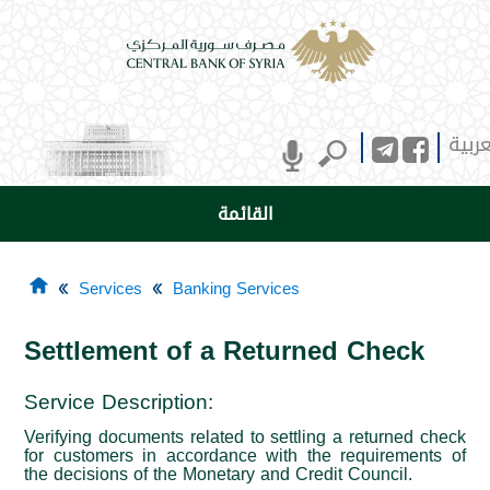
العرب
القائمة
Services
Banking Services
Settlement of a Returned Check
Service Description
:
Verifying documents related to settling a returned check
for customers in accordance with the requirements of
the decisions of the Monetary and Credit Council.