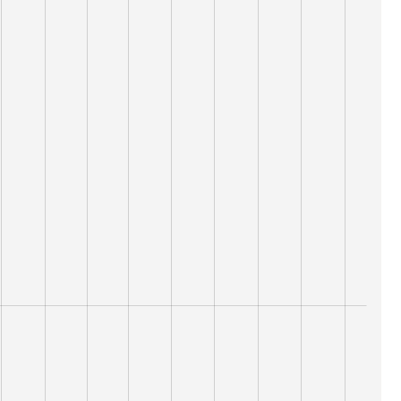
16,000
15,000
نقطة
10,000
14,000