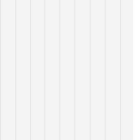
13,000
12,000
11,000