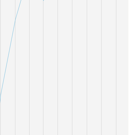
19,000
18,000
17,000