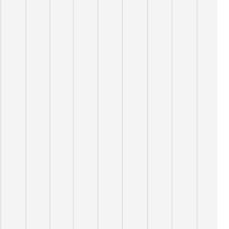
10,000
9,000